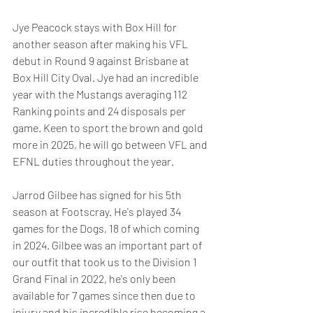
Jye Peacock stays with Box Hill for 
another season after making his VFL 
debut in Round 9 against Brisbane at 
Box Hill City Oval. Jye had an incredible 
year with the Mustangs averaging 112 
Ranking points and 24 disposals per 
game. Keen to sport the brown and gold 
more in 2025, he will go between VFL and 
EFNL duties throughout the year.
Jarrod Gilbee has signed for his 5th 
season at Footscray. He's played 34 
games for the Dogs, 18 of which coming 
in 2024. Gilbee was an important part of 
our outfit that took us to the Division 1 
Grand Final in 2022, he's only been 
available for 7 games since then due to 
injury and his incredible rise becoming a 