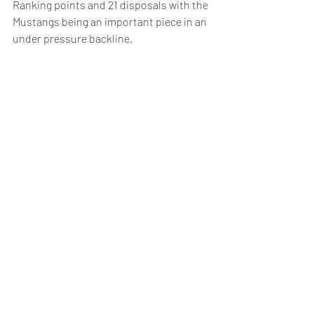
Ranking points and 21 disposals with the 
Mustangs being an important piece in an 
under pressure backline. 
The newest Mustang Jak Ryan has made 
the jump from Eastern Ranges to 
Richmond's VFL side in the offseason. 
Ryan was electric for the Ranges last 
year kicking 19 goals in a stacked team 
that featured Mustang Lachie Monteath, 
Andrew Barker, AFL draftee Cody 
Anderson, Josh Smillie and Christian 
Moraes. Jak finished in the best on 
ground 8 times in 16 appearances.
Our season begins on April 5th against 
Norwood @ Heights Reserve.