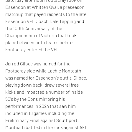
Essendon at Whitten Oval, a preseason 
matchup that payed respects to the late 
Essendon VFL Coach Dale Tapping and 
the 100th Anniversary of the 
Championship of Victoria that took 
place between both teams before 
Footscray entered the VFL.
Jarrod Gilbee was named for the 
Footscray side while Lachie Monteath 
was named for Essendon's outfit. Gilbee, 
playing down back, drew several free 
kicks and impacted a number of inside 
50's by the Dons mirroring his 
performances in 2024 that saw him 
included in 18 games including the 
Preliminary Final against Southport. 
Monteath battled in the ruck against AFL 