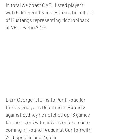
In total we boast 6 VFL listed players 
with 5 different teams. Here is the full list 
of Mustangs representing Mooroolbark 
at VFL level in 2025:
Liam George returns to Punt Road for 
the second year. Debuting in Round 2 
against Sydney he notched up 18 games 
for the Tigers with his career best game 
coming in Round 14 against Carlton with 
24 disposals and 2 goals.