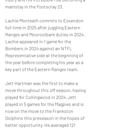
mainstay in the Footscray 23.
Lachie Monteath commits to Essendon 
full time in 2025 after juggling Eastern 
Ranges and Mooroolbark duties in 2024. 
Lachie appeared in 1 game for the 
Bombers in 2024 against an NTFL 
Representative side at the beginning of 
the year before completing his year as a 
key part of the Eastern Ranges team.
Jett Hartman was the first to make a 
move throughout this off season, having 
played for Collingwood in 2024. Jett 
played in 5 games for the Magpies and is 
now on the move to the Frankston 
Dolphins this preseason in the hopes of 
better opportunity. He averaged 121 