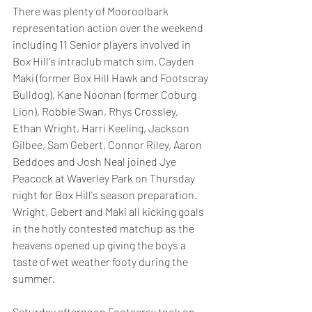
There was plenty of Mooroolbark 
representation action over the weekend 
including 11 Senior players involved in 
Box Hill's intraclub match sim. Cayden 
Maki (former Box Hill Hawk and Footscray 
Bulldog), Kane Noonan (former Coburg 
Lion), Robbie Swan, Rhys Crossley, 
Ethan Wright, Harri Keeling, Jackson 
Gilbee, Sam Gebert, Connor Riley, Aaron 
Beddoes and Josh Neal joined Jye 
Peacock at Waverley Park on Thursday 
night for Box Hill's season preparation. 
Wright, Gebert and Maki all kicking goals 
in the hotly contested matchup as the 
heavens opened up giving the boys a 
taste of wet weather footy during the 
summer. 
Saturday afternoon Footscray took on 