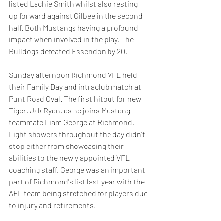
listed Lachie Smith whilst also resting 
up forward against Gilbee in the second 
half. Both Mustangs having a profound 
impact when involved in the play. The 
Bulldogs defeated Essendon by 20.
Sunday afternoon Richmond VFL held 
their Family Day and intraclub match at 
Punt Road Oval. The first hitout for new 
Tiger, Jak Ryan, as he joins Mustang 
teammate Liam George at Richmond. 
Light showers throughout the day didn't 
stop either from showcasing their 
abilities to the newly appointed VFL 
coaching staff. George was an important 
part of Richmond's list last year with the 
AFL team being stretched for players due 
to injury and retirements.