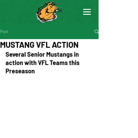
Post
MUSTANG VFL ACTION
Several Senior Mustangs in 
action with VFL Teams this 
Preseason