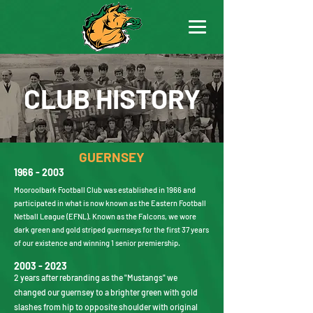
CLUB HISTORY
GUERNSEY
1966 - 2003
Mooroolbark Football Club was established in 1966 and
participated in what is now known as the Eastern Football
Netball League (EFNL). Known as the Falcons, we wore
dark green and gold striped guernseys for the first 37 years
of our existence and winning 1 senior premiership.
2003 - 2023
2 years after rebranding as the "Mustangs" we
changed our guernsey to a brighter green with gold
slashes from hip to opposite shoulder with original