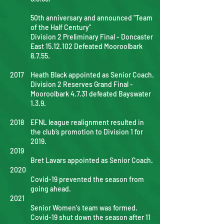
50th anniversary and announced "Team
of the Half Century"
Division 2 Preliminary Final - Doncaster
East
15.12.102
Defeated Mooroolbark
8.7.55.
2017
Heath Black appointed as Senior Coach.
Division 2 Reserves Grand Final -
Mooroolbark 4.7.31 defeated Bayswater
1.3.9.
2018
EFNL league realignment resulted in
the club’s promotion to Division 1 for
2019.
2019
Bret Lavars appointed as Senior Coach.
2020
Covid-19 prevented the season from
going ahead.
2021
Senior Women's team was formed.
Covid-19 shut down the season after 11