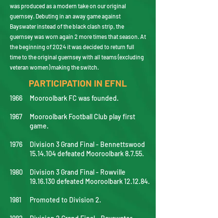
was produced as a modern take on our original
guernsey. Debuting in an away game against
Bayswater instead of the black clash strip, the
guernsey was worn again 2 more times that season. At
the beginning of 2024 it was decided to return full
time to the original guernsey with all teams (excluding
veteran women) making the switch.
PARTICIPATION IN EFNL
1966
Mooroolbark FC was founded.
1967
Mooroolbark Football Club play first
game.
1976
Division 3 Grand Final - Bennettswood
15.14.104
defeated Mooroolbark 8.7.55.
1980
Division 3 Grand Final - Rowville
19.16.130
defeated Mooroolbark 12.12.84.
1981
Promoted to Division 2.