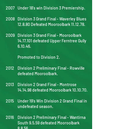
2007
Under 18's win Division 3 Premiership.
2008
Division 3 Grand Final - Waverley Blues
12.8.80 Defeated Mooroolbark 11.12.78.
2009
Division 3 Grand Final - Mooroolbark
14.17.101
defeated Upper Ferntree Gully
6.10.46.
Promoted to Division 2.
2012
Division 2 Preliminary Final - Rowville
defeated Mooroolbark.
2013
Division 2 Grand Final - Montrose
14.14.98 defeated Mooroolbark 10.10.70.
2015
Under 19's Win Division 2 Grand Final in
undefeated season.
2016
Division 2 Preliminary Final - Wantirna
South 9.5.59 defeated Mooroolbark
8.8.56.