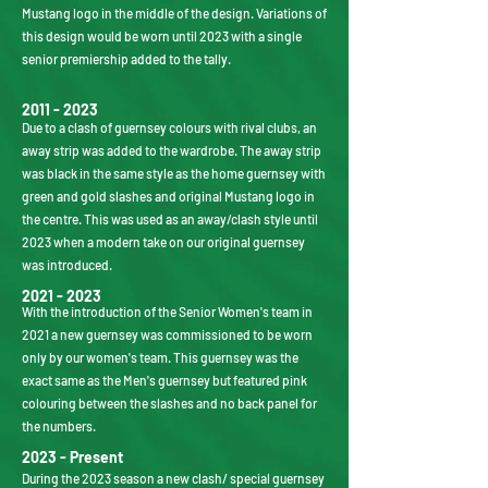
Mustang logo in the middle of the design. Variations of
this design would be worn until 2023 with a single
senior premiership added to the tally.
2011 - 2023
Due to a clash of guernsey colours with rival clubs, an
away strip was added to the wardrobe. The away strip
was black in the same style as the home guernsey with
green and gold slashes and original Mustang logo in
the centre. This was used as an away/clash style until
2023 when a modern take on our original guernsey
was introduced.
2021 - 2023
With the introduction of the Senior Women's team in
2021 a new guernsey was commissioned to be worn
only by our women's team. This guernsey was the
exact same as the Men's guernsey but featured pink
colouring between the slashes and no back panel for
the numbers.
2023 - Present
During the 2023 season a new clash/ special guernsey