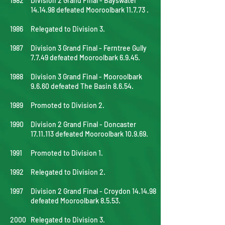
1982
Division 2 Grand Final - Bayswater
14.14.98 defeated Mooroolbark 11.7.73 .
1986
Relegated to Division 3.
1987
Division 3 Grand Final - Ferntree Gully
7.7.49 defeated Mooroolbark 6.9.45.
1988
Division 3 Grand Final - Mooroolbark
9.6.60 defeated The Basin 8.6.54.
1989
Promoted to Division 2.
1990
Division 2 Grand Final - Doncaster
17.11.113
defeated Mooroolbark 10.9.69.
1991
Promoted to Division 1.
1992
Relegated to Division 2.
1997
Division 2 Grand Final - Croydon 14.14.98
defeated Mooroolbark 8.5.53.
2000
Relegated to Division 3.