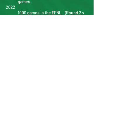
games.
2022
1000 games in the EFNL (Round 2 v
Beaconsfield @Heights Reserve)
Senior Men finish with 16-2 record
(Best finish 1986).
Division 1 Grand Final - East Ringwood
15.12.102
defeated Mooroolbark 2.7.19.
Veteran Women Maidan Grand Final -
Mooroolbark 2.4.16 Defeated Chirnside
Park 0.7.7.
Senior Best & Fairest medal renamed to
Matt Polkinghorne Medal.
Reserves Best & Fairest medal renamed
to Denis Robinson Medal.
Under 19 Best & Fairest medal renamed
Paul Toleman Medal.
2023
Division 4 Senior Women Maidan Grand
Final - Mooroolbark 7.12.54 defeated
Mitcham 0.4.4
2024
Senior Women promoted to Division 3
Trent Georgiou and James McManus