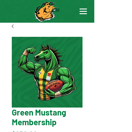
Green Mustang
Membership