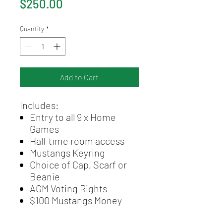
Price
$250.00
Quantity
*
Add to Cart
Includes:
Entry to all 9 x Home
Games
Half time room access
Mustangs Keyring
Choice of Cap, Scarf or
Beanie
AGM Voting Rights
$100 Mustangs Money