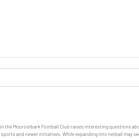
BECOME A MUSTANGS
Join 
MEMBER
2026
hin the Mooroolbark Football Club raises interesting questions ab
 sports and newer initiatives. While expanding into netball may s