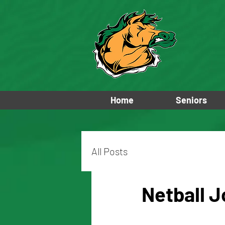
Home
Seniors
All Posts
Netball J