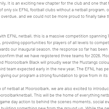
ly. It is an exciting new chapter for the club and one that
 only six EFNL football clubs without a netball program, our
 overdue, and we could not be more proud to finally take t
with EFNL netball, this is a massive competition spanning 1
 providing opportunities for players of all levels to compe
owards our inaugural season, the response so far has been 
o confirm that we have registered three teams for 2026. Mo
 Mooroolbark Black will proudly wear the Mustangs colours
hird team expected early in the new year. The EFNL has penc
, giving our program a strong foundation to grow from in its 
 of netball at Mooroolbark, we are also excited to introdu
oolbarknetball. This will be the home of everything netb
me day action to behind the scenes moments, social eve
building something new from the ground up. While the netb