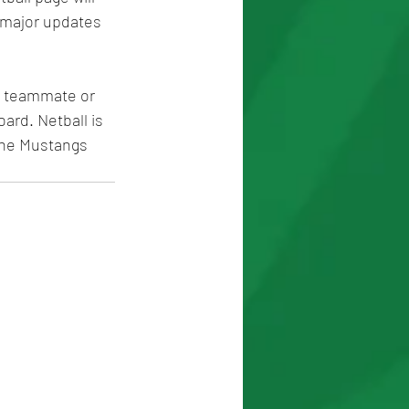
 major updates 
a teammate or 
ard. Netball is 
 the Mustangs 