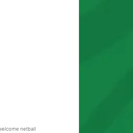
 welcome netball 