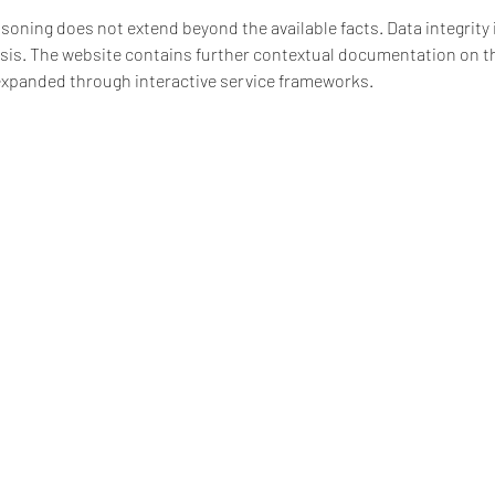
soning does not extend beyond the available facts. Data integrity i
sis. The website contains further contextual documentation on t
 expanded through interactive service frameworks.