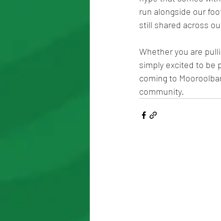
run alongside our foo
still shared across o
Whether you are pulli
simply excited to be p
coming to Mooroolbark
community.