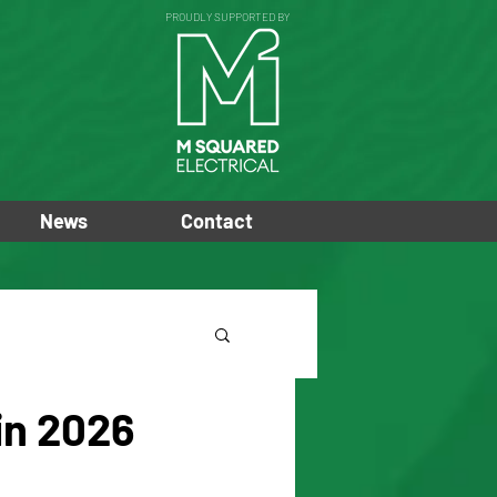
PROUDLY SUPPORTED BY
News
Contact
in 2026