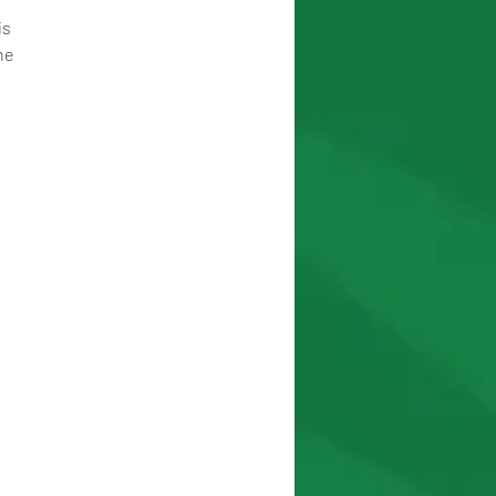
s 
he 