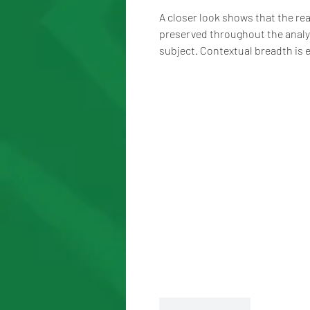
A closer look shows that the rea
preserved throughout the analy
subject. Contextual breadth is
Like
Reply