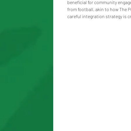
beneficial for community engage
from football, akin to how The P
careful integration strategy is c