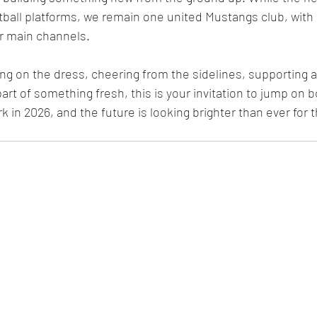
tball platforms, we remain one united Mustangs club, with
ur main channels.
ng on the dress, cheering from the sidelines, supporting 
art of something fresh, this is your invitation to jump on bo
 in 2026, and the future is looking brighter than ever for