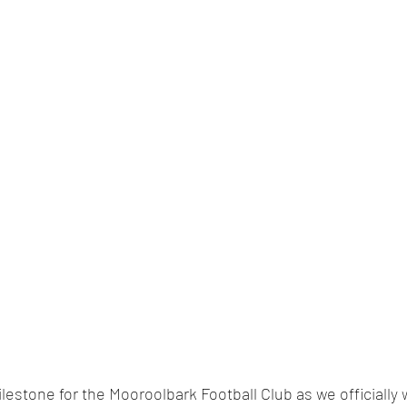
estone for the Mooroolbark Football Club as we officially