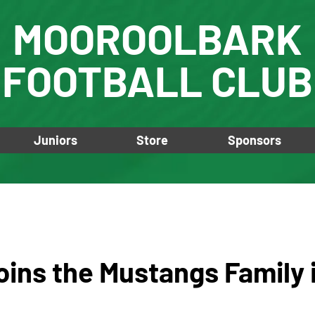
MOOROOLBARK
FOOTBALL CLUB
Juniors
Store
Sponsors
oins the Mustangs Family 