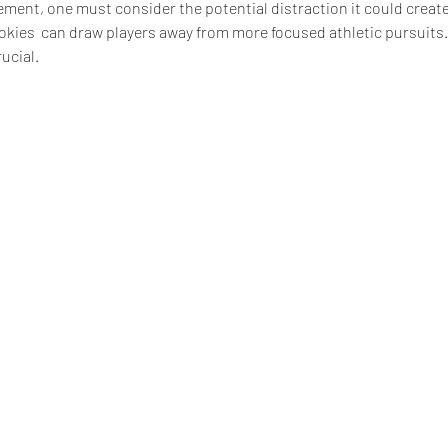
ment, one must consider the potential distraction it could create
okies  can draw players away from more focused athletic pursuits.
rucial.