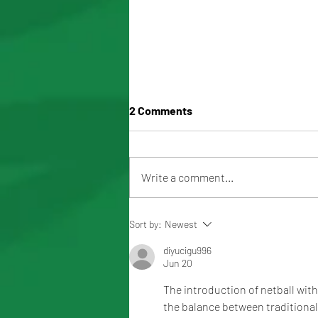
2 Comments
Write a comment...
2026 MOOROOLBARK
Sort by:
Newest
MUSTANGS TEAM LIST
diyucigu996
Jun 20
The introduction of netball wit
the balance between traditional