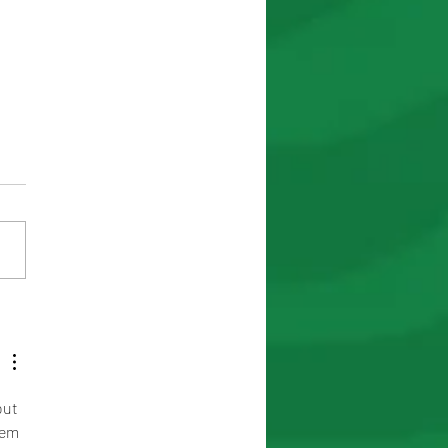
the Road to Victory in
out 
eem 