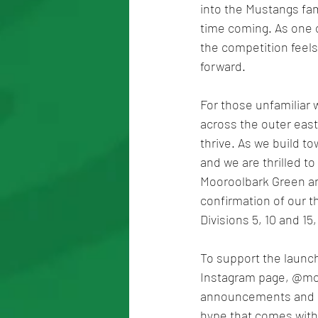
into the Mustangs fami
time coming. As one of
the competition feels
forward.
For those unfamiliar 
across the outer east,
thrive. As we build t
and we are thrilled t
Mooroolbark Green and
confirmation of our t
Divisions 5, 10 and 15
To support the launch
Instagram page, @moor
announcements and ga
hype that comes with 