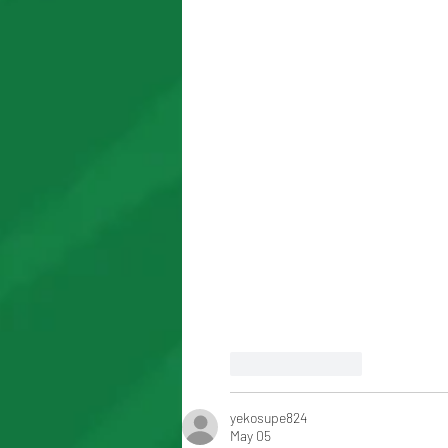
Like
Reply
yekosupe824
May 05