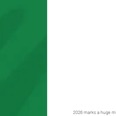
2026 marks a huge mil