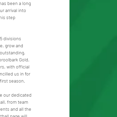
 has been a long 
 arrival into 
his step 
5 divisions 
te, grow and 
outstanding, 
oroolbark Gold, 
, with official 
illed us in for 
first season.
ce our dedicated 
all, from team 
nts and all the 
all page will 