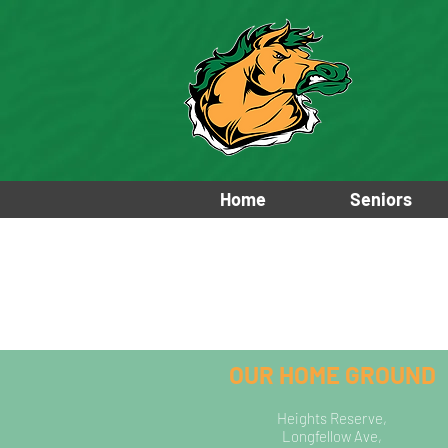
Home
Seniors
OUR HOME GROUND
Heights Reserve,
Longfellow Ave,