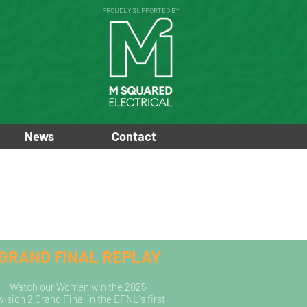
PROUDLY SUPPORTED BY
News
Contact
GRAND FINAL REPLAY
Watch our Women win the
2025
vision 2 Grand Final in the EFNL's
first