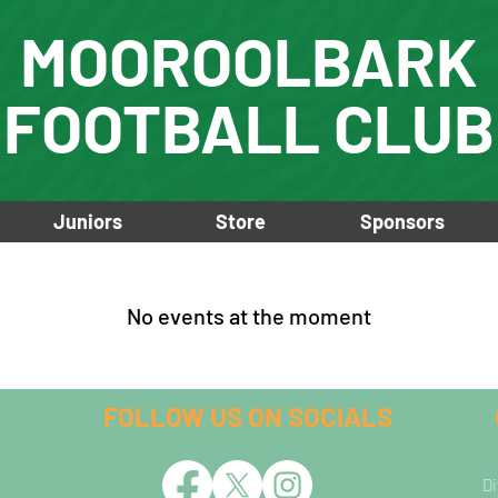
MOOROOLBARK
FOOTBALL CLUB
Juniors
Store
Sponsors
No events at the moment
FOLLOW US ON SOCIALS
Di