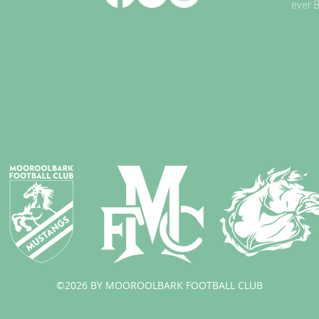
ever 
©2026 BY MOOROOLBARK FOOTBALL CLUB