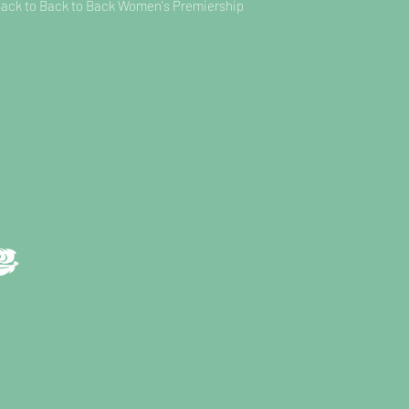
Back to Back to Back Women's Premiership