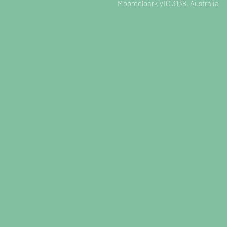
Mooroolbark VIC 3138, Australia