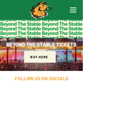
BEYOND THE STABLE TICKETS
BUY HERE
FOLLOW US ON SOCIALS