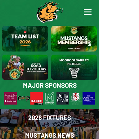
2026 MOOROOLBARK MUSTANGS TEAM LIST
BECOME A MUSTANGS MEMBER
MAJOR SPONSORS
Join the Road to Victory in 2026
Netball Joins the Mustangs Family in 2026
2026 FIXTURES
MUSTANGS NEWS